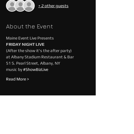
+ 2 other guests
About the Event
Maine Event Live Presents
FRIDAY NIGHT LIVE
(After the show it's the after party)
at Albany Stadium Restaurant & Bar
51 S. Pearl Street, Albany, NY 
music by 
#ShowBizLive
Read More >
Share This Event