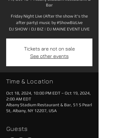
Bar
Friday Night Live (After the show it's the
after party) music by #ShowBizLive
DJ SHOW | DJ BIZ | DJ MAINE EVENT LIVE
Tickets are not on sale
See other events
Time & Location
Oct 18, 2024, 10:00 PM EDT – Oct 19, 2024,
2:00 AM EDT
Albany Stadium Restaurant & Bar, 51 S Pearl
St, Albany, NY 12207, USA
Guests