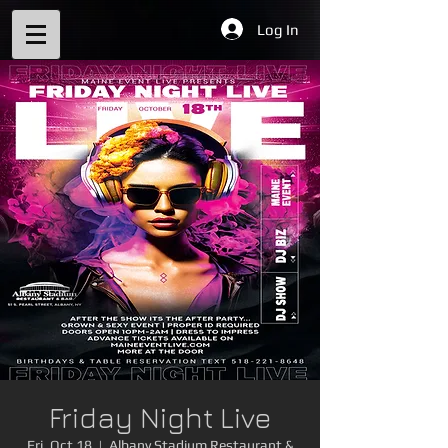
Log In
Friday Night Live
Fri, Oct 18
  |  
Albany Stadium Restaurant &