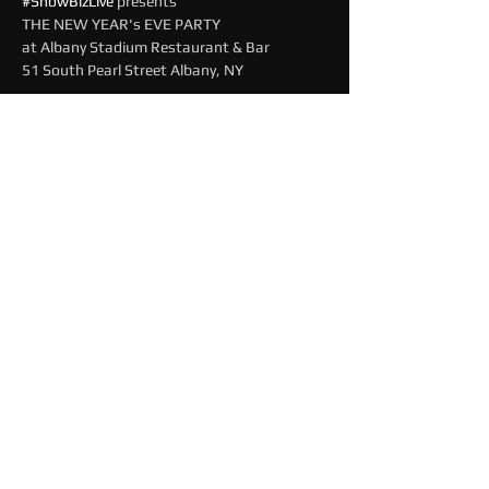
#ShowBizLive
 presents
THE NEW YEAR's EVE PARTY
at Albany Stadium Restaurant & Bar
51 South Pearl Street Albany, NY
Read More >
Share This Event
© 2025 by MAINEEVENTLIVE
About Us