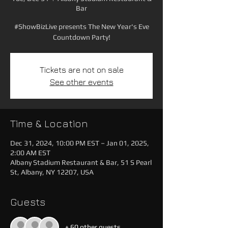
Bar
#ShowBizLive presents The New Year's Eve
Countdown Party!
Tickets are not on sale
See other events
Time & Location
Dec 31, 2024, 10:00 PM EST – Jan 01, 2025,
2:00 AM EST
Albany Stadium Restaurant & Bar, 51 S Pearl
St, Albany, NY 12207, USA
Guests
+ 60 other guests