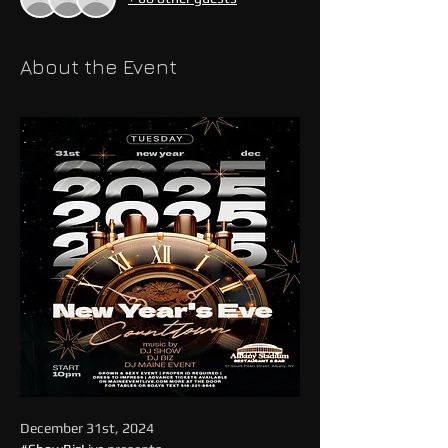
About the Event
December 31st, 2024