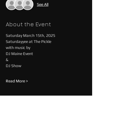
See All
About the Event
Saturday March 15th, 2025
Saturdayyee at The Pickle
with music by
DJ Maine Event 
&
DJ Show
Read More >
Share This Event