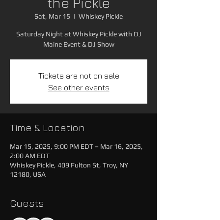
the Pickle
Sat, Mar 15
  |  
Whiskey Pickle
Saturday Night at Whiskey Pickle with DJ
Maine Event & DJ Show
Tickets are not on sale
See other events
Time & Location
Mar 15, 2025, 9:00 PM EDT – Mar 16, 2025,
2:00 AM EDT
Whiskey Pickle, 409 Fulton St, Troy, NY
12180, USA
Guests