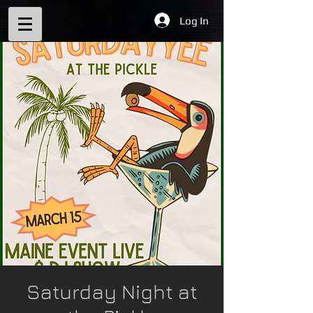
Log In
Saturday Night at