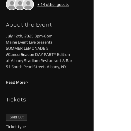
+ 14 other guests
About the Event
July 12th, 2025 3pm-8pm
Maine Event Live presents
SUMMER LEMONADE 5
#CancerSeason
 DAY PARTY Edition 
at Albany Stadium Restaurant & Bar
51 South Pearl Street, Albany, NY
Read More >
Tickets
Sold Out
Ticket type