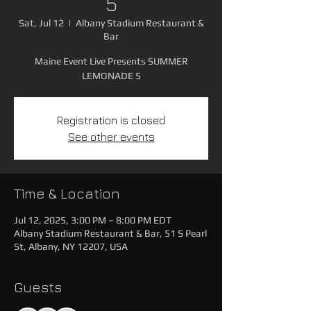
5
Sat, Jul 12
  |  
Albany Stadium Restaurant &
Bar
Maine Event Live Presents SUMMER
LEMONADE 5
Registration is closed
See other events
Time & Location
Jul 12, 2025, 3:00 PM – 8:00 PM EDT
Albany Stadium Restaurant & Bar, 51 S Pearl
St, Albany, NY 12207, USA
Guests