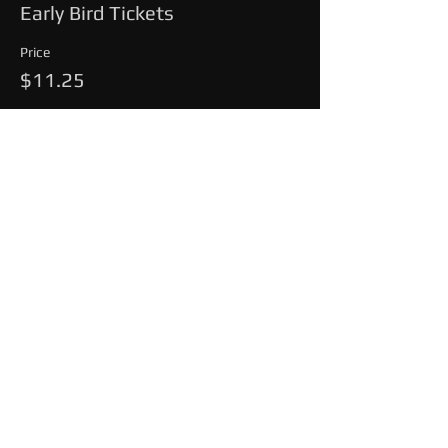
Early Bird Tickets
Price
$11.25
This event is sold out
Share This Event
© 2025 by MAINEEVENTLIVE