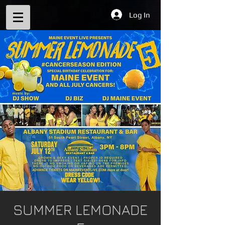
Log In
SUMMER LEMONADE