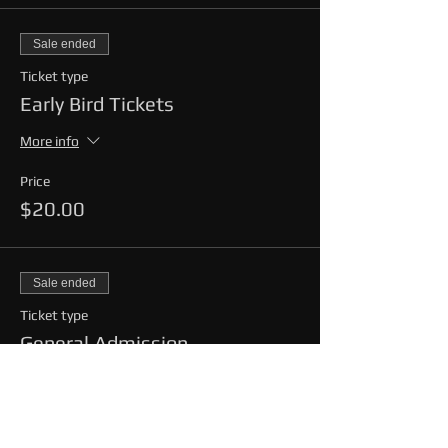
Sale ended
Ticket type
Early Bird Tickets
More info
Price
$20.00
Sale ended
Ticket type
General Admission
More info
Price
$25.00