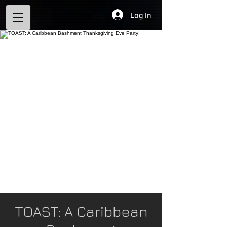
Log In
TOAST: A Caribbean