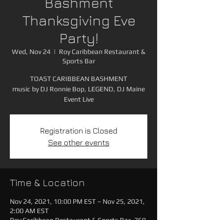
Bashment
Thanksgiving Eve
Party!
Wed, Nov 24
  |  
Roy Caribbean Restaurant &
Sports Bar
TOAST CARIBBEAN BASHMENT
music by DJ Ronnie Bop, LEGEND, DJ Maine
Event Live
Registration is Closed
See other events
Time & Location
Nov 24, 2021, 10:00 PM EST – Nov 25, 2021,
2:00 AM EST