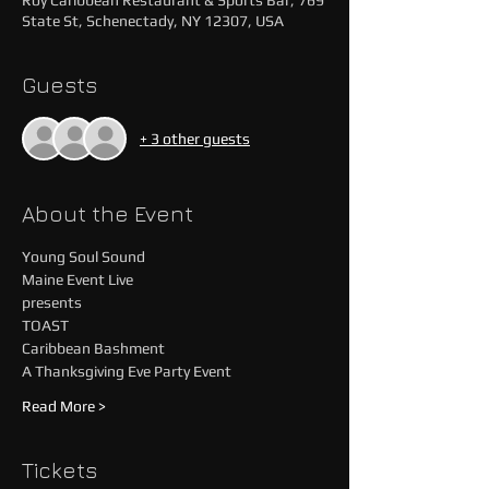
Roy Caribbean Restaurant & Sports Bar, 769
State St, Schenectady, NY 12307, USA
Guests
+ 3 other guests
About the Event
Young Soul Sound 
Maine Event Live 
presents
TOAST
Caribbean Bashment
A Thanksgiving Eve Party Event
Read More >
Tickets