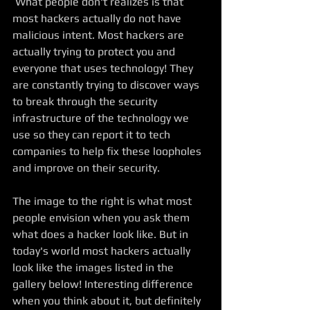
 What people don't realizes is that 
most hackers actually do not have 
malicious intent. Most hackers are 
actually trying to protect you and 
everyone that uses technology! They 
are constantly trying to discover ways 
to break through the security 
infrastructure of the technology we 
use so they can report it to tech 
companies to help fix these loopholes 
and improve on their security. 
The image to the right is what most 
people envision when you ask them 
what does a hacker look like. But in 
today's world most hackers actually 
look like the images listed in the 
gallery below! Interesting difference 
when you think about it, but definitely 