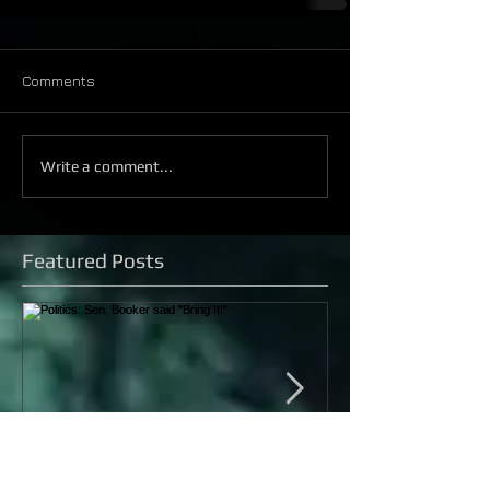
Comments
Write a comment...
Featured Posts