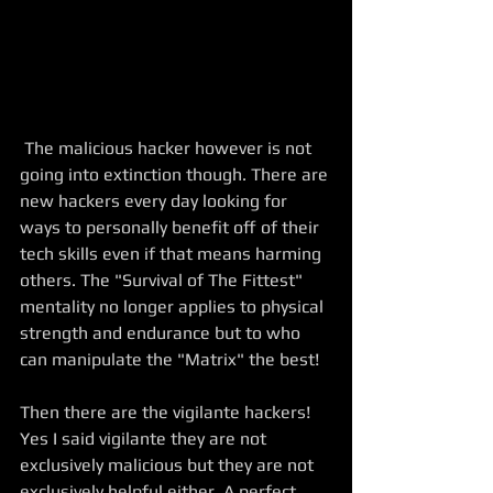
 The malicious hacker however is not 
going into extinction though. There are 
new hackers every day looking for 
ways to personally benefit off of their 
tech skills even if that means harming 
others. The "Survival of The Fittest" 
mentality no longer applies to physical 
strength and endurance but to who 
can manipulate the "Matrix" the best! 
Then there are the vigilante hackers! 
Yes I said vigilante they are not 
exclusively malicious but they are not 
exclusively helpful either. A perfect 