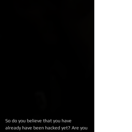
So do you believe that you have 
already have been hacked yet? Are you 