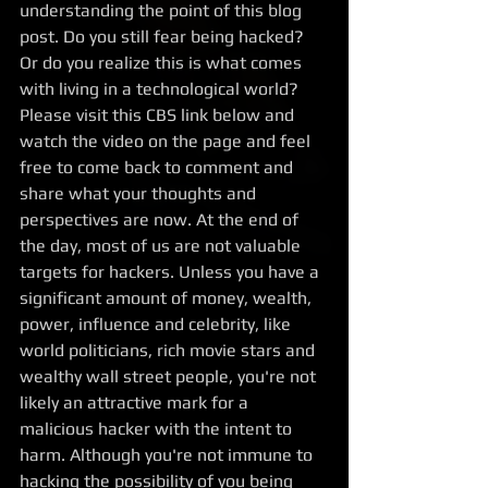
understanding the point of this blog 
post. Do you still fear being hacked?  
Or do you realize this is what comes 
with living in a technological world? 
Please visit this CBS link below and 
watch the video on the page and feel 
free to come back to comment and 
share what your thoughts and 
perspectives are now. At the end of 
the day, most of us are not valuable 
targets for hackers. Unless you have a 
significant amount of money, wealth, 
power, influence and celebrity, like 
world politicians, rich movie stars and 
wealthy wall street people, you're not 
likely an attractive mark for a 
malicious hacker with the intent to 
harm. Although you're not immune to 
hacking the possibility of you being 