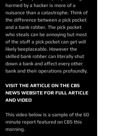
harmed by a hacker is more of a 
nuisance than a catastrophe. Think of 
the difference between a pick pocket 
and a bank robber. The pick pocket 
who steals can be annoying but most 
of the stuff a pick pocket can get will 
likely beeplaceable. However the 
skilled bank robber can literally shut 
down a bank and affect every other 
bank and their operations profoundly. 
VISIT THE ARTICLE ON THE CBS 
NEWS WEBSITE FOR FULL ARTICLE 
AND VIDEO
This video below is a sample of the 60 
minute report featured on CBS this 
morning.