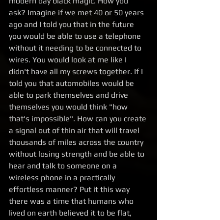
modern day black magic. How you 
ask? Imagine if we met 40 or 50 years 
ago and I told you that in the future 
you would be able to use a telephone 
without it needing to be connected to 
wires. You would look at me like I 
didn't have all my screws together. If I 
told you that automobiles would be 
able to park themselves and drive 
themselves you would think "how 
that's impossible". How can you create 
a signal out of thin air that will travel 
thousands of miles across the country 
without losing strength and be able to 
hear and talk to someone on a 
wireless phone in a practically 
effortless manner? Put it this way 
there was a time that humans who 
lived on earth believed it to be flat, 