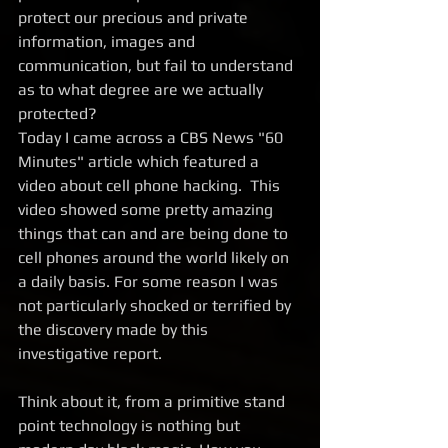
protect our precious and private 
information, images and 
communication, but fail to understand 
as to what degree are we actually 
protected? 
Today I came across a CBS News "60 
Minutes" article which featured a 
video about cell phone hacking.  This 
video showed some pretty amazing 
things that can and are being done to 
cell phones around the world likely on 
a daily basis. For some reason I was 
not particularly shocked or terrified by 
the discovery made by this 
investigative report. 
Think about it, from a primitive stand 
point technology is nothing but 