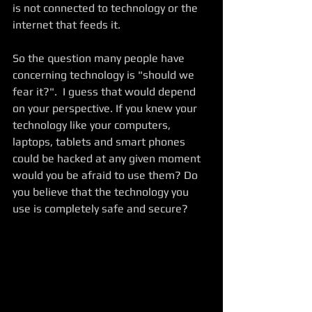
is not connected to technology or the 
internet that feeds it.  
So the question many people have 
concerning technology is "should we 
fear it?".  I guess that would depend 
on your perspective. If you knew your 
technology like your computers, 
laptops, tablets and smart phones 
could be hacked at any given moment 
would you be afraid to use them? Do 
you believe that the technology you 
use is completely safe and secure?