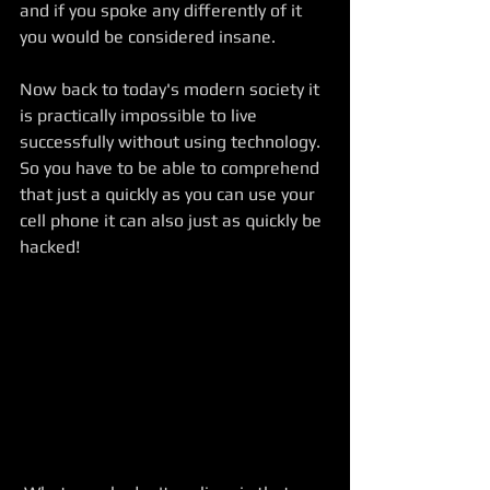
and if you spoke any differently of it 
you would be considered insane. 
Now back to today's modern society it 
is practically impossible to live 
successfully without using technology. 
So you have to be able to comprehend 
that just a quickly as you can use your 
cell phone it can also just as quickly be 
hacked! 