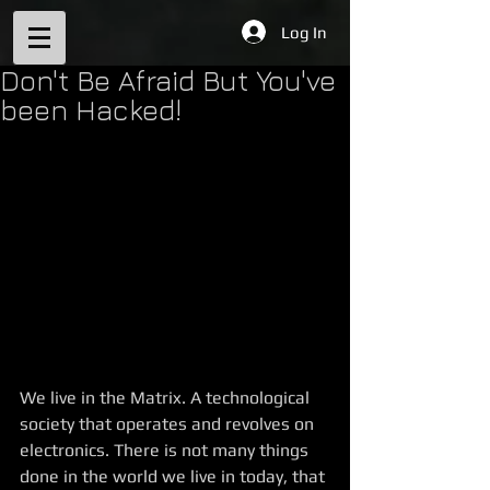
Log In
Don't Be Afraid But You've
been Hacked!
We live in the Matrix. A technological 
society that operates and revolves on 
electronics. There is not many things 
done in the world we live in today, that 