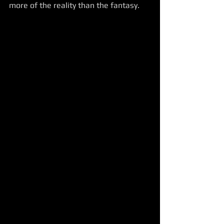
more of the reality than the fantasy.