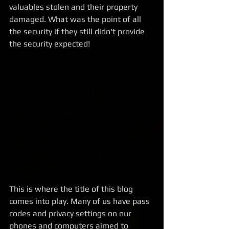
valuables stolen and their property 
damaged. What was the point of all 
the security if they still didn't provide 
the security expected!
This is where the title of this blog 
comes into play. Many of us have pass 
codes and privacy settings on our 
phones and computers aimed to 