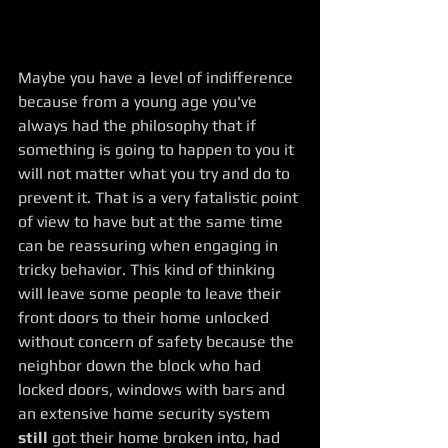
Maybe you have a level of indifference 
because from a young age you've 
always had the philosophy that if 
something is going to happen to you it 
will not matter what you try and do to 
prevent it. That is a very fatalistic point 
of view to have but at the same time 
can be reassuring when engaging in 
tricky behavior. This kind of thinking 
will leave some people to leave their 
front doors to their home unlocked 
without concern of safety because the 
neighbor down the block who had 
locked doors, windows with bars and 
an extensive home security system 
still
 got their home broken into, had 