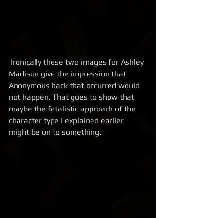
 Ironically these two images for Ashley 
Madison give the impression that 
Anonymous hack that occurred would 
not happen. That goes to show that 
maybe the fatalistic approach of the 
character type I explained earlier 
might be on to something.