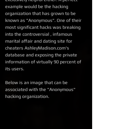
example would be the hacking 
organization that has grown to be 
known as "Anonymous". One of their 
most significant hacks was breaking 
into the controversial , infamous 
marital affair and dating site for 
cheaters AshleyMadison.com's 
database and exposing the private 
information of virtually 90 percent of 
its users. 
Below is an image that can be 
associated with the "Anonymous" 
hacking organization.