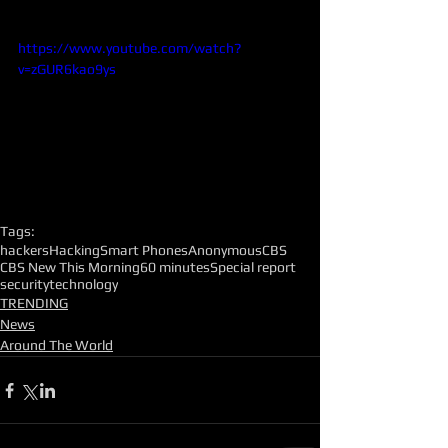
https://www.youtube.com/watch?
v=zGUR6kao9ys
Tags:
hackers
Hacking
Smart Phones
Anonymous
CBS
CBS New This Morning
60 minutes
Special report
security
technology
TRENDING
News
Around The World