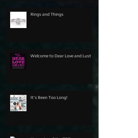
Rings and Things
Welcome to Dear Love and Lust
It's Been Too Long!