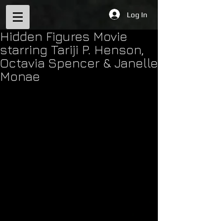
Log In
Hidden Figures Movie
starring Tariji P. Henson,
Octavia Spencer & Janelle
Monae