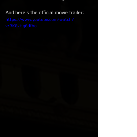
And here's the official movie trailer:
https://www.youtube.com/watch?
v=RK8xHq6dfAo