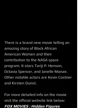
There is a brand new movie telling an 
amazing story of Black African 
American Women and their 
contribution to the NASA space 
program. It stars Tariji P. Henson, 
Octavia Spencer, and Janelle Monae. 
Other notable actors are Kevin Costner 
and Kirsten Dunst. 
For more detailed info on the movie 
visit the official website link below:
FOX MOVIES : Hidden Figures