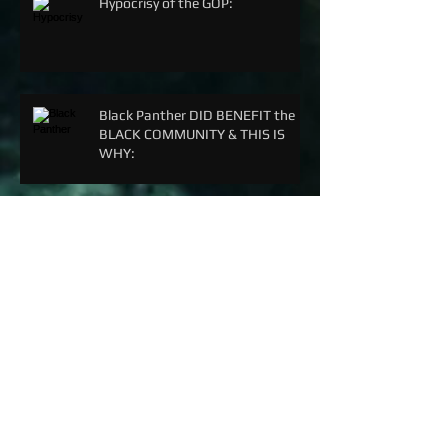
Hypocrisy of the GOP:
Black Panther DID BENEFIT the
BLACK COMMUNITY & THIS IS
WHY:
Archive
September 2018
(5)
5 posts
June 2018
(3)
3 posts
March 2018
(1)
1 post
February 2018
(3)
3 posts
December 2017
(2)
2 posts
April 2017
(8)
8 posts
December 2016
(3)
3 posts
November 2016
(2)
2 posts
October 2016
(8)
8 posts
September 2016
(1)
1 post