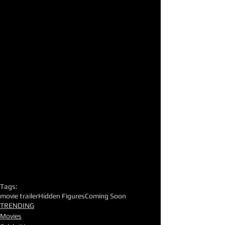
Tags:
movie trailer
Hidden Figures
Coming Soon
TRENDING
Movies