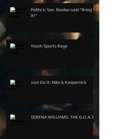
Politics: Sen. Booker said "Bring
It!"
Youth Sports Rage
Just Do It: Nike & Kaepernick
SERENA WILLIAMS: THE G.O.A.T.