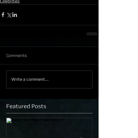
Celebrities
Comments
Write a comment...
Featured Posts