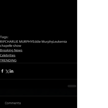
Tags:
RIP
CHARLIE MURPHY
Eddie Murphy
Leukemia
chapelle show
Breaking News
Celebrities
TRENDING
Comments