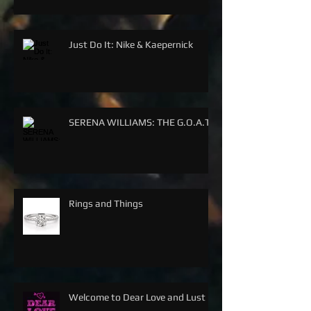
Just Do It: Nike & Kaepernick
SERENA WILLIAMS: THE G.O.A.T.
Rings and Things
Welcome to Dear Love and Lust