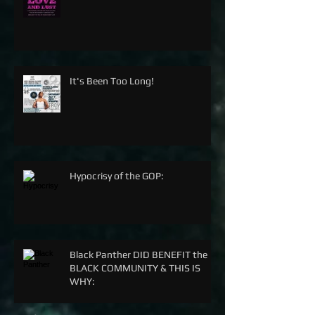
It's Been Too Long!
Hypocrisy of the GOP:
Black Panther DID BENEFIT the
BLACK COMMUNITY & THIS IS
WHY: