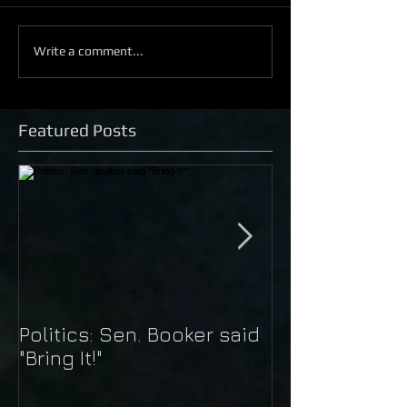
Write a comment...
Featured Posts
Politics: Sen. Booker said
Just Do It: Nik
"Bring It!"
Kaepernick