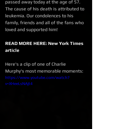
passed away today at the age of 57. 
The cause of his death is attributed to 
leukemia. Our condolences to his 
family, friends and all of the fans who 
loved and supported him! 
READ MORE HERE: New York Times 
article
Here's a clip of one of Charlie 
Murphy's most memorable moments:
https://www.youtube.com/watch?
v=XHeeLsNAjt4