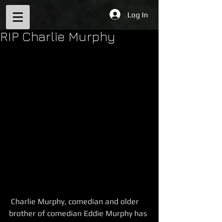
Log In
RIP Charlie Murphy
 Charlie Murphy, comedian and older 
brother of comedian Eddie Murphy has 