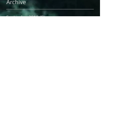
Archive
September 2018
(5)
5 posts
June 2018
(3)
3 posts
March 2018
(1)
1 post
February 2018
(3)
3 posts
December 2017
(2)
2 posts
April 2017
(8)
8 posts
December 2016
(3)
3 posts
November 2016
(2)
2 posts
October 2016
(8)
8 posts
September 2016
(1)
1 post
August 2016
(13)
13 posts
July 2016
(16)
16 posts
June 2016
(6)
6 posts
May 2016
(8)
8 posts
April 2016
(7)
7 posts
March 2016
(9)
9 posts
February 2016
(12)
12 posts
Search By Tags