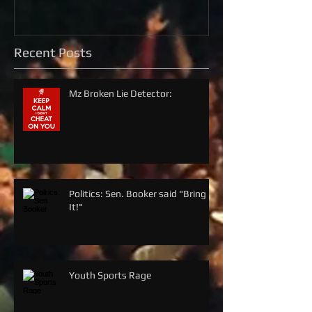
Recent Posts
Mz Broken Lie Detector:
Politics: Sen. Booker said "Bring
It!"
Youth Sports Rage