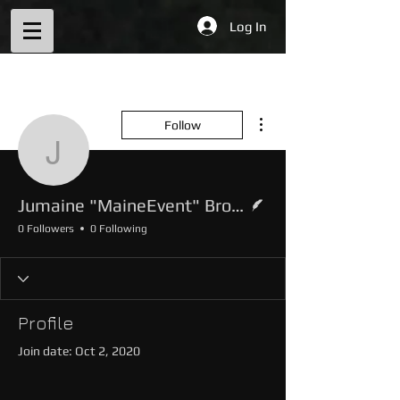
Log In
More actions
Follow
Jumaine "MaineEvent" 
Writer
Jumaine "MaineEvent" Brown
0 Followers
0 Following
Profile
Join date: Oct 2, 2020