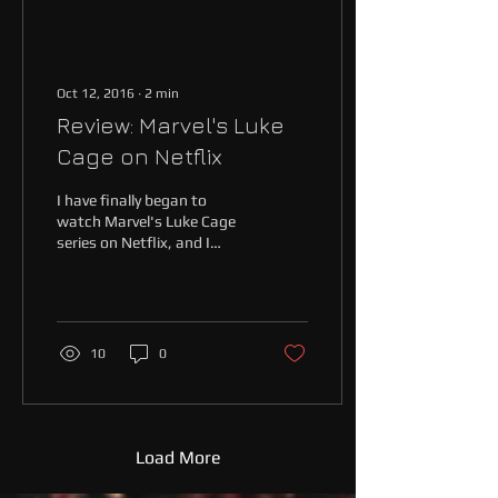
Oct 12, 2016
∙
2
min
Review: Marvel's Luke
Cage on Netflix
I have finally began to
watch Marvel's Luke Cage
series on Netflix, and I
must say I am impressed. A
show about a black
superhero with...
10
0
Load More