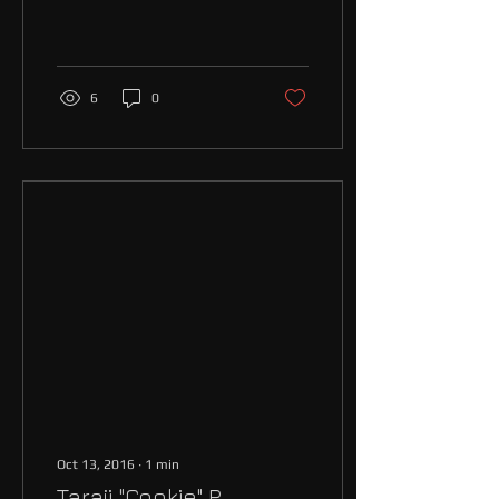
have ever witnessed Donald
Trump has won the
presidential...
6
0
Oct 13, 2016
∙
1
min
Taraji "Cookie" P.