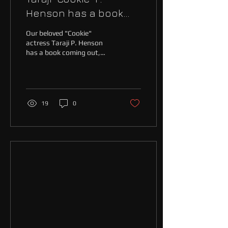
Henson has a book
coming and we're
Our beloved "Cookie"
excited!
actress Taraji P. Henson
has a book coming out,
and we at Maine Event Live
are excited! Why? As if we
need to...
19
0