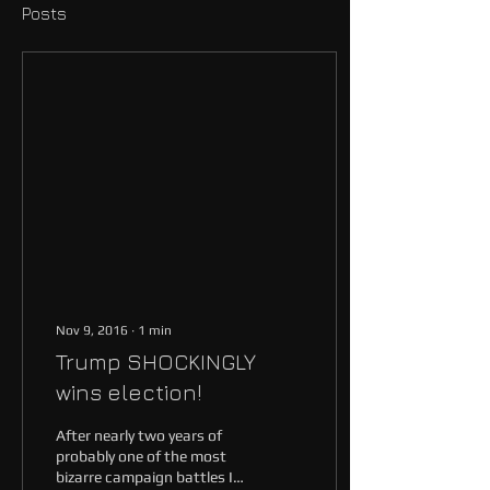
Posts
Nov 9, 2016
∙
1
min
Trump SHOCKINGLY
wins election!
After nearly two years of
probably one of the most
bizarre campaign battles I