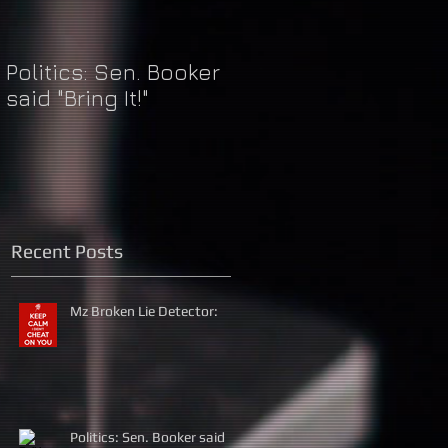
Politics: Sen. Booker
Just Do It: Nike &
said "Bring It!"
Kaepernick
Recent Posts
Mz Broken Lie Detector:
Politics: Sen. Booker said