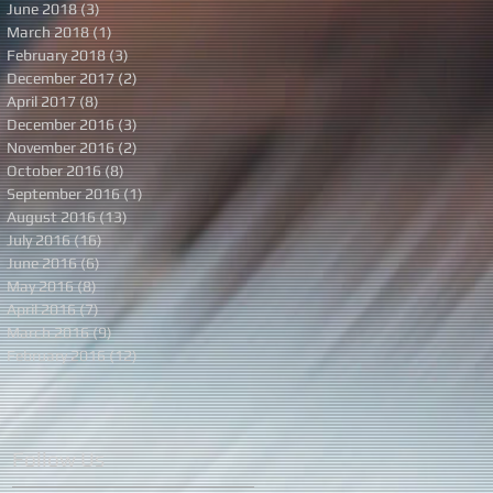
June 2018
(3)
3 posts
March 2018
(1)
1 post
February 2018
(3)
3 posts
December 2017
(2)
2 posts
April 2017
(8)
8 posts
December 2016
(3)
3 posts
November 2016
(2)
2 posts
October 2016
(8)
8 posts
September 2016
(1)
1 post
August 2016
(13)
13 posts
July 2016
(16)
16 posts
June 2016
(6)
6 posts
May 2016
(8)
8 posts
April 2016
(7)
7 posts
March 2016
(9)
9 posts
February 2016
(12)
12 posts
Follow Us