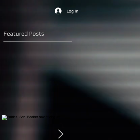
Log In
Featured Posts