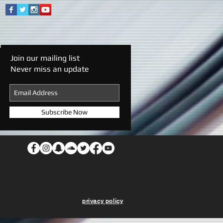
Join our mailing list
Never miss an update
Subscribe Now
privacy policy