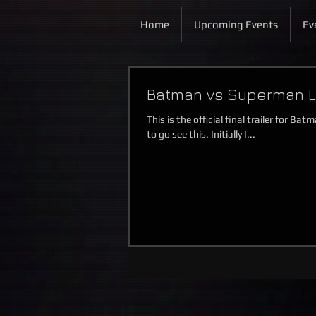
Home
Upcoming Events
Ev
Batman vs Superman Las
This is the official final trailer for 
to go see this. Initially I...