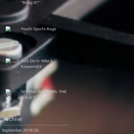
"Bring It!"
Youth Sports Rage
Just Do It: Nike &
Kaepernick
SERENA WILLIAMS: THE
G.O.A.T.
Archive
September 2018
(5)
5 posts