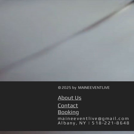
© 2025 by MAINEEVENTLIVE
About Us
Contact
Booking
maineeventlive@gmail.com
Albany, NY | 518-221-8648