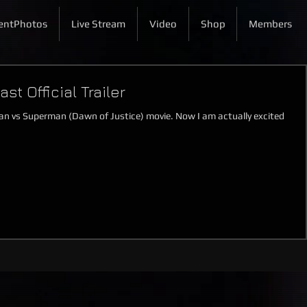
entPhotos
Live Stream
Video
Shop
Members
t Official Trailer
Batman vs Superman (Dawn of Justice) movie. Now I am actually excited