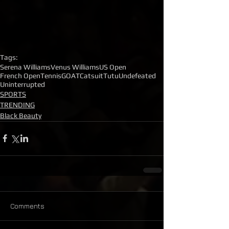
Tags:
Serena Williams
Venus Williams
US Open
French Open
Tennis
GOAT
Catsuit
Tutu
Undefeated
Uninterrupted
SPORTS
TRENDING
Black Beauty
Comments