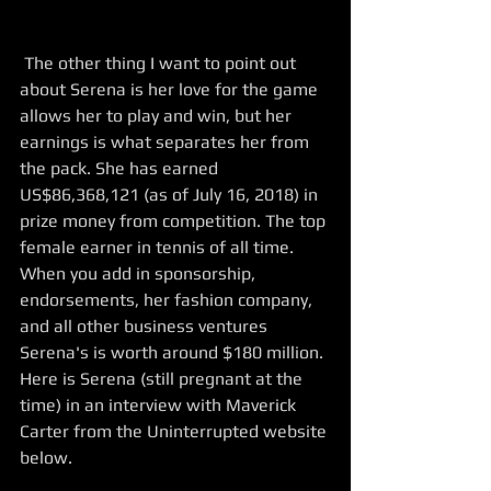
 The other thing I want to point out 
about Serena is her love for the game 
allows her to play and win, but her 
earnings is what separates her from 
the pack. She has earned 
US$86,368,121 (as of July 16, 2018) in 
prize money from competition. The top 
female earner in tennis of all time. 
When you add in sponsorship, 
endorsements, her fashion company, 
and all other business ventures 
Serena's is worth around $180 million. 
Here is Serena (still pregnant at the 
time) in an interview with Maverick 
Carter from the Uninterrupted website 
below.