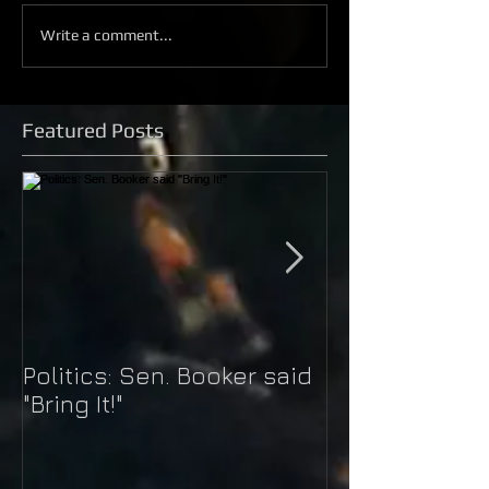
Write a comment...
Featured Posts
Politics: Sen. Booker said
Just Do It: Nik
"Bring It!"
Kaepernick