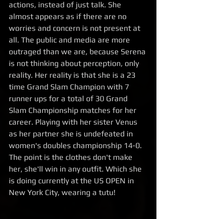
actions, instead of just talk. She 
almost appears as if there are no 
worries and concern is not present at 
all. The public and media are more 
outraged than we are, because Serena 
is not thinking about perception, only 
reality. Her reality is that she is a 23 
time Grand Slam Champion with 7 
runner ups for a total of 30 Grand 
Slam Championship matches for her 
career. Playing with her sister Venus 
as her partner she is undefeated in 
women's doubles championship 14-0. 
The point is the clothes don't make 
her, she'll win in any outfit. Which she 
is doing currently at the US OPEN in 
New York City, wearing a tutu! 