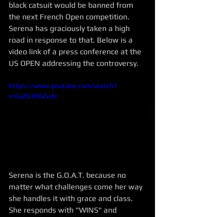
black catsuit would be banned from 
the next French Open competition.  
Serena has graciously taken a high 
road in response to that. Below is a 
video link of a press conference at the 
US OPEN addressing the controversy. 
https://www.youtube.com/watch?
v=GvZU30GZuAc
Serena is the G.O.A.T. because no 
matter what challenges come her way 
she handles it with grace and class. 
She responds with "WINS" and 