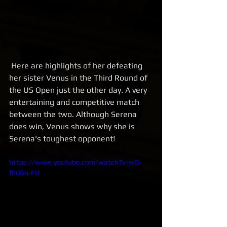
 Here are highlights of her defeating 
her sister Venus in the Third Round of 
the US Open just the other day. A very 
entertaining and competitive match 
between the two. Although Serena 
does win, Venus shows why she is 
Serena's toughest opponent! 
https://www.youtube.com/watch?v=wQ-
fFQ6n-FU