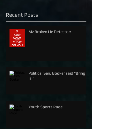
Recent Posts
Mz Broken Lie Detector:
Politics: Sen. Booker said "Bring
It!"
Youth Sports Rage