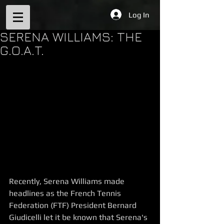
Log In
SERENA WILLIAMS: THE
G.O.A.T.
Recently, Serena Williams made 
headlines as the French Tennis 
Federation (FTF) President Bernard 
Giudicelli let it be known that Serena's 