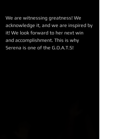
We are witnessing greatness! We 
acknowledge it, and we are inspired by 
it! We look forward to her next win 
and accomplishment. This is why 
Serena is one of the G.O.A.T.S!