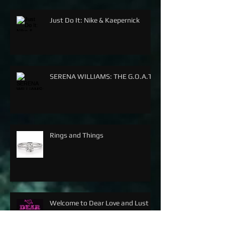
Just Do It: Nike & Kaepernick
SERENA WILLIAMS: THE G.O.A.T.
Rings and Things
Welcome to Dear Love and Lust