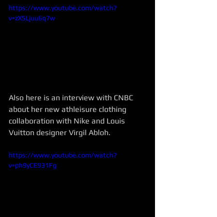
https://www.youtube.com/watch?
v=zXSLjuu6q7w
Also here is an interview with CNBC 
about her new athleisure clothing 
collaboration with Nike and Louis 
Vuitton designer Virgil Abloh. 
https://www.youtube.com/watch?
v=ph9yCE931Fg