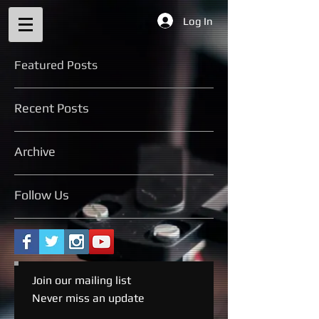
Log In
Featured Posts
Recent Posts
Archive
Follow Us
Join our mailing list
Never miss an update