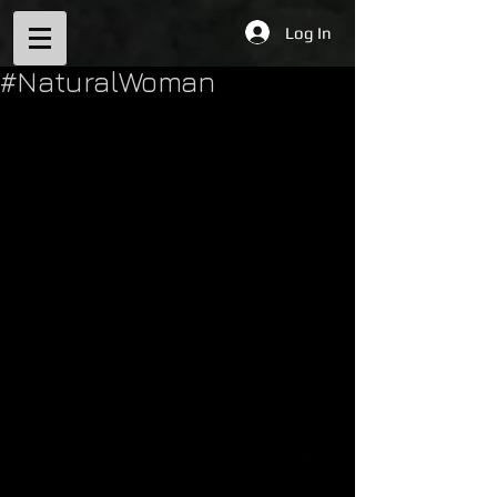
Log In
#NaturalWoman