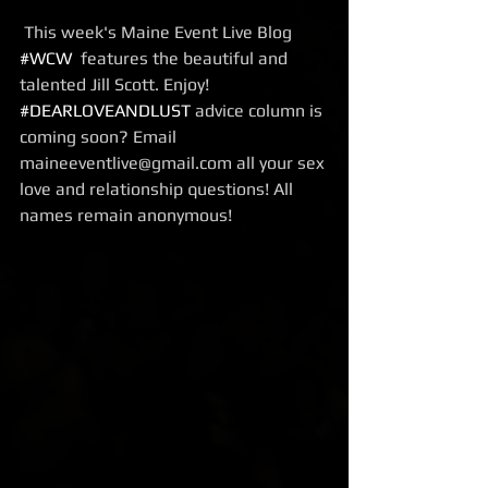
 This week's Maine Event Live Blog  
#WCW
  features the beautiful and 
talented Jill Scott. Enjoy!
#DEARLOVEANDLUST
 advice column is 
coming soon? Email 
maineeventlive@gmail.com all your sex 
love and relationship questions! All 
names remain anonymous!