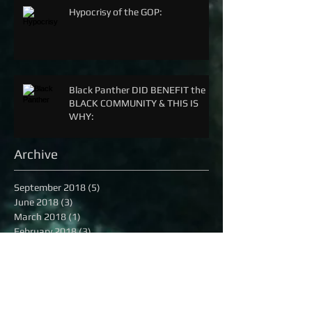
Hypocrisy of the GOP:
Black Panther DID BENEFIT the
BLACK COMMUNITY & THIS IS
WHY:
Archive
September 2018
(5)
5 posts
June 2018
(3)
3 posts
March 2018
(1)
1 post
February 2018
(3)
3 posts
December 2017
(2)
2 posts
April 2017
(8)
8 posts
December 2016
(3)
3 posts
November 2016
(2)
2 posts
October 2016
(8)
8 posts