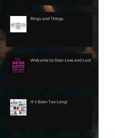
Rings and Things
Welcome to Dear Love and Lust
It's Been Too Long!