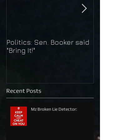
Politics: Sen. Booker said
Just Do It: Nik
"Bring It!"
Kaepernick
Recent Posts
Mz Broken Lie Detector: