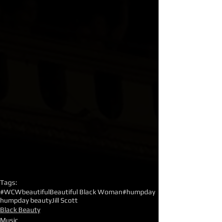
Tags:
#WCW
beautiful
Beautiful Black Woman
#humpday
humpday beauty
Jill Scott
Black Beauty
Music