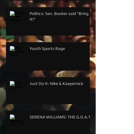
Politics: Sen. Booker said "Bring
It!"
Youth Sports Rage
Just Do It: Nike & Kaepernick
SERENA WILLIAMS: THE G.O.A.T.