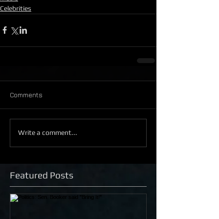
Celebrities
Comments
Write a comment...
Featured Posts