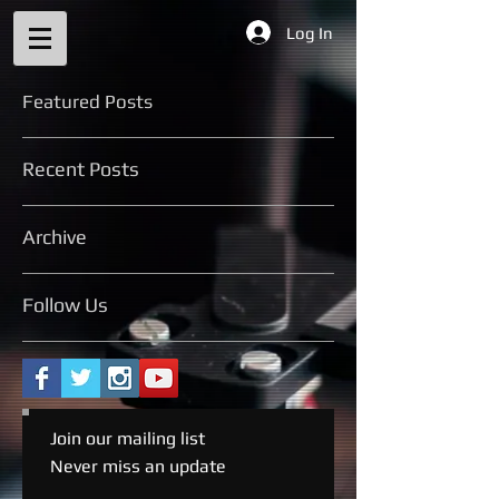
Log In
Featured Posts
Recent Posts
Archive
Follow Us
Join our mailing list
Never miss an update