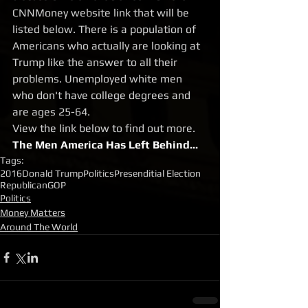
CNNMoney website link that will be 
listed below. There is a population of 
Americans who actually are looking at 
Trump like the answer to all their 
problems. Unemployed white men 
who don't have college degrees and 
are ages 25-64. 
View the link below to find out more.
The Men America Has Left Behind...
Tags:
2016
Donald Trump
Politics
Presenditial Election
Republican
GOP
Politics
Money Matters
Around The World