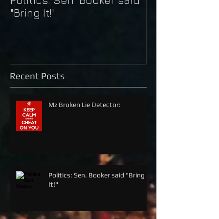
"Bring It!"
Kaepernick
Recent Posts
Mz Broken Lie Detector:
Politics: Sen. Booker said "Bring
It!"