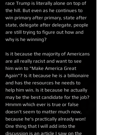
race Trump is literally alone on top of 
the hill. But even as he continues to 
win primary after primary, state after 
state, delegate after delegate, people 
are still trying to figure out how and 
why is he winning?
Is it because the majority of Americans 
are all really racist and want to see 
him win to "Make America Great 
Again"? Is it because he is a billionaire 
and has the resources he needs to 
help him win. Is it because he actually 
may be the best candidate for the job? 
Hmmm which ever is true or false 
doesn't seem to matter much now, 
because he's practically already won! 
One thing that I will add into the 
discussion is an article I saw on the 