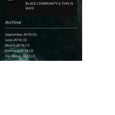
BLACK COMMUNITY & THIS IS
WHY:
Archive
September 2018
(5)
5 posts
June 2018
(3)
3 posts
March 2018
(1)
1 post
February 2018
(3)
3 posts
December 2017
(2)
2 posts
April 2017
(8)
8 posts
December 2016
(3)
3 posts
November 2016
(2)
2 posts
October 2016
(8)
8 posts
September 2016
(1)
1 post
August 2016
(13)
13 posts
July 2016
(16)
16 posts
June 2016
(6)
6 posts
May 2016
(8)
8 posts
April 2016
(7)
7 posts