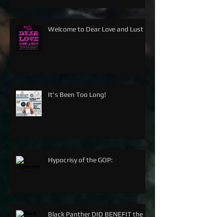
Welcome to Dear Love and Lust
It's Been Too Long!
Hypocrisy of the GOP:
Black Panther DID BENEFIT the