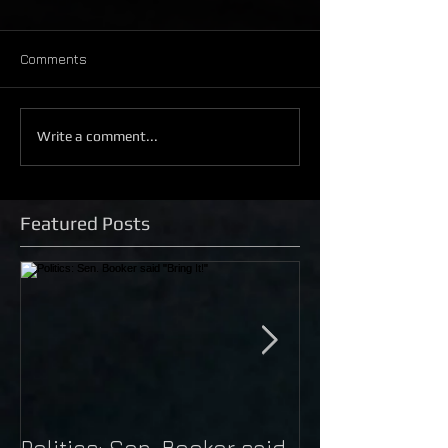
Comments
Write a comment...
Featured Posts
Politics: Sen. Booker said
Just Do It: Nik