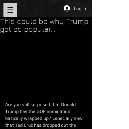
Log In
This could be why Trump
got so popular...
Are you still surprised that Donald 
Trump has the GOP nomination 
basically wrapped up? Especially now 
that Ted Cruz has dropped out the 