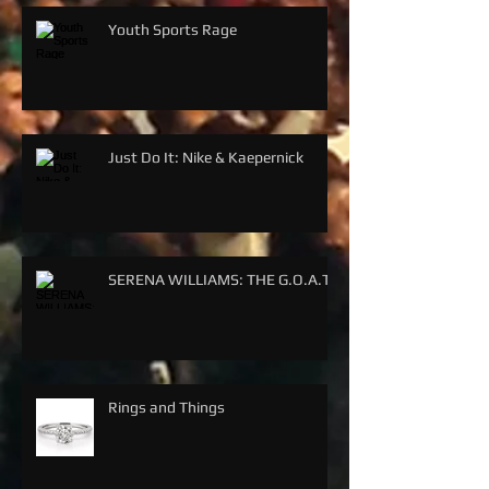
Youth Sports Rage
Just Do It: Nike & Kaepernick
SERENA WILLIAMS: THE G.O.A.T.
Rings and Things