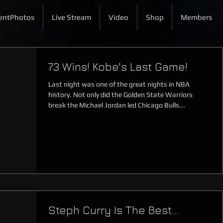
entPhotos
Live Stream
Video
Shop
Members
73 Wins! Kobe's Last Game!
Last night was one of the great nights in NBA
history. Not only did the Golden State Warriors
break the Michael Jordan led Chicago Bulls...
Steph Curry Is The Best...