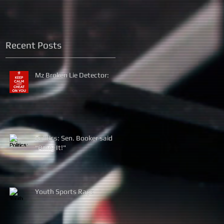
Recent Posts
Mz Broken Lie Detector:
Politics: Sen. Booker said
"Bring It!"
Youth Sports Rage