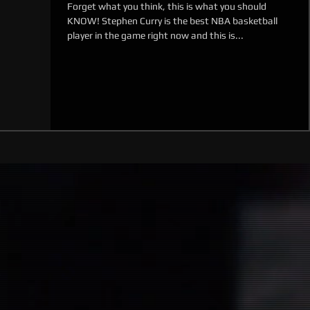
Forget what you think, this is what you should
KNOW! Stephen Curry is the best NBA basketball
player in the game right now and this is...