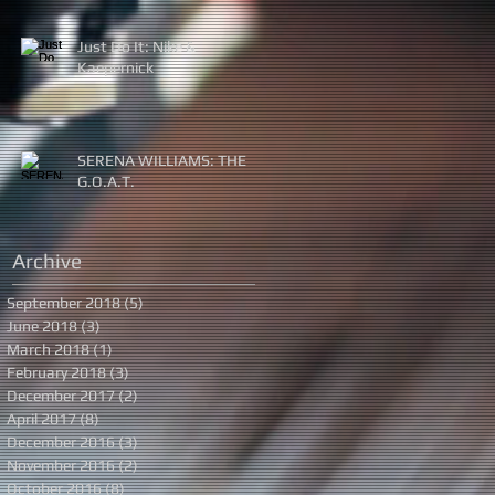
Just Do It: Nike &
Kaepernick
SERENA WILLIAMS: THE
G.O.A.T.
Archive
September 2018
(5)
5 posts
June 2018
(3)
3 posts
March 2018
(1)
1 post
February 2018
(3)
3 posts
December 2017
(2)
2 posts
April 2017
(8)
8 posts
December 2016
(3)
3 posts
November 2016
(2)
2 posts
October 2016
(8)
8 posts