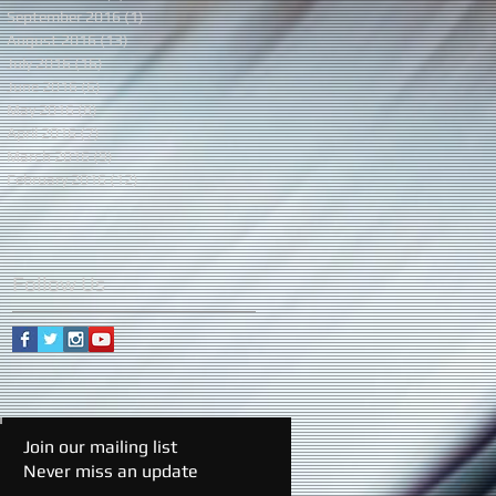
September 2016
(1)
1 post
August 2016
(13)
13 posts
July 2016
(16)
16 posts
June 2016
(6)
6 posts
May 2016
(8)
8 posts
April 2016
(7)
7 posts
March 2016
(9)
9 posts
February 2016
(12)
12 posts
Follow Us
Join our mailing list
Never miss an update