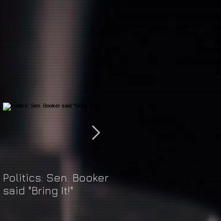
Politics: Sen. Booker
Just Do It: Nike &
said "Bring It!"
Kaepernick