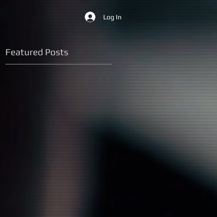
Log In
Featured Posts