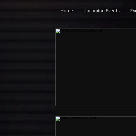
Home
Upcoming Events
Ev