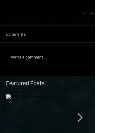
Comments
Write a comment...
Featured Posts