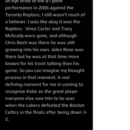
an eye brow to the 81 point 
performance in 2006 against the 
Toronto Raptors, I still wasn't much of 
a believer. I was like okay it was the 
Raptors.  Vince Carter and Tracy 
McGrady were gone, and although 
Chris Bosh was there he was still 
growing into his own. Jalen Rose was 
there but he was at that time more 
known for his trash talking than his 
game. So you can imagine my thought 
process in that moment. A real 
defining moment for me in coming to 
recognize Kobe as the great player 
everyone else saw him to be was 
when the Lakers defeated the Boston 
Celtics in the finals after being down 3-
2.