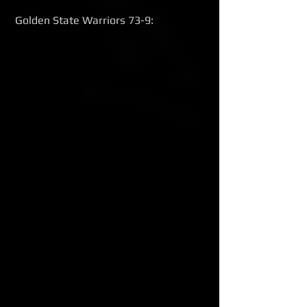
 Golden State Warriors 73-9: