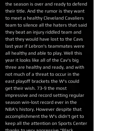
the season is over and ready to defend 
their title. And the rumor is they want 
to meet a healthy Cleveland Cavaliers 
team to silence all the haters that said 
they beat an injury riddled team and 
that they would have lost to the Cavs 
last year if Lebron's teammates were 
all healthy and able to play. Well this 
year it looks like all of the Cav's big 
three are healthy and ready, and with 
not much of a threat to occur in the 
east playoff brackets the W's could 
get their wish. 73-9 the most 
impressive and record setting regular 
season win-lost record ever in the 
NBA's history. However despite that 
accomplishment the W's didn't get to 
keep all the attention on Sports Center 
thanks to very aggressive "Black 