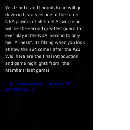
Yes I said it and I admit, Kobe will go 
down in history as one of the top 5 
NBA players of all time! At worse he 
will be the second greatest guard to 
ever play in the NBA. Second to only 
his "Airness". Its fitting when you look 
at how the 
#24
 comes after the 
#23
. 
Well here are the final introduction 
and game highlights from "the 
Mamba's' last game! 
https://www.youtube.com/watch?
v=SX6PvEMAvtA