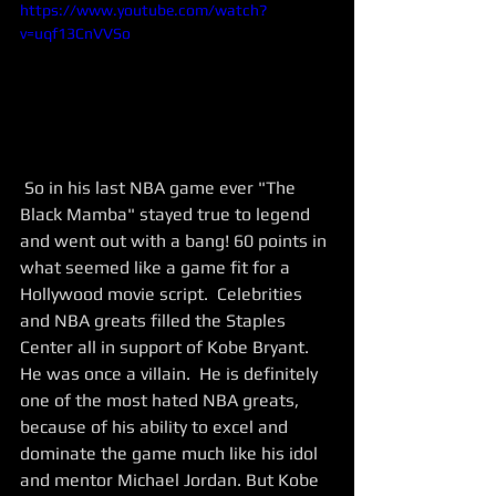
https://www.youtube.com/watch?
v=uqf13CnVVSo
 So in his last NBA game ever "The 
Black Mamba" stayed true to legend 
and went out with a bang! 60 points in 
what seemed like a game fit for a 
Hollywood movie script.  Celebrities 
and NBA greats filled the Staples 
Center all in support of Kobe Bryant.  
He was once a villain.  He is definitely 
one of the most hated NBA greats, 
because of his ability to excel and 
dominate the game much like his idol 
and mentor Michael Jordan. But Kobe 