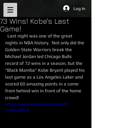
Log In
73 Wins! Kobe's Last
Game!
  Last night was one of the great 
nights in NBA history.  Not only did the 
Golden State Warriors break the 
Michael Jordan led Chicago Bulls 
record of 72 wins in a season, but the 
"Black Mamba" Kobe Bryant played his 
last game as a Los Angeles Laker and 
scored 60 amazing points in a come 
from behind win in front of the home 
crowd! 
https://www.youtube.com/watch?
v=j0Iks3lh5-U