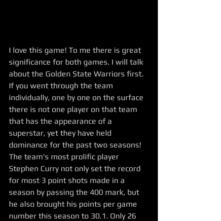
I love this game! To me there is great 
significance for both games. I will talk 
about the Golden State Warriors first. 
If you went through the team 
individually, one by one on the surface 
there is not one player on that team 
that has the appearance of a 
superstar, yet they have held 
dominance for the past two seasons! 
The team's most prolific player 
Stephen Curry not only set the record 
for most 3 point shots made in a 
season by passing the 400 mark, but 
he also brought his points per game 
number this season to 30.1. Only 26 