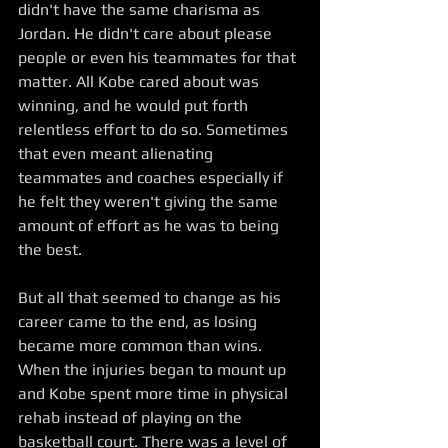
didn't have the same charisma as 
Jordan. He didn't care about please 
people or even his teammates for that 
matter. All Kobe cared about was 
winning, and he would put forth 
relentless effort to do so. Sometimes 
that even meant alienating 
teammates and coaches especially if 
he felt they weren't giving the same 
amount of effort as he was to being 
the best. 
But all that seemed to change as his 
career came to the end, as losing 
became more common than wins. 
When the injuries began to mount up 
and Kobe spent more time in physical 
rehab instead of playing on the 
basketball court. There was a level of 