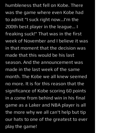
humbleness that fell on Kobe. There 
was the game where even Kobe had 
to admit "I suck right now...I'm the 
200th best player in the league... I 
freaking suck!" That was in the first 
week of November and I believe it was 
in that moment that the decision was 
made that this would be his last 
season. And the announcement was 
made in the last week of the same 
month. The Kobe we all knew seemed 
no more. It is for this reason that the 
significance of Kobe scoring 60 points 
in a come from behind win in his final 
game as a Laker and NBA player is all 
the more why we all can't help but tip 
our hats to one of the greatest to ever 
play the game!