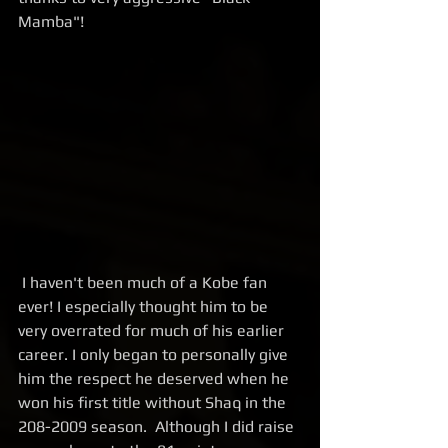
Mamba"!
 I haven't been much of a Kobe fan 
ever! I especially thought him to be 
very overrated for much of his earlier 
career. I only began to personally give 
him the respect he deserved when he 
won his first title without Shaq in the 
208-2009 season.  Although I did raise 