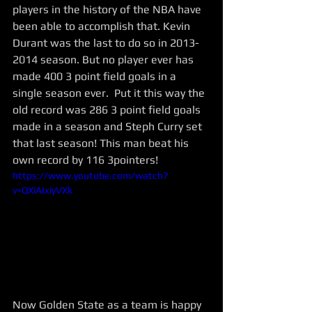
players in the history of the NBA have 
been able to accomplish that. Kevin 
Durant was the last to do so in 2013-
2014 season. But no player ever has 
made 400 3 point field goals in a 
single season ever.  Put it this way the 
old record was 286 3 point field goals 
made in a season and Steph Curry set 
that last season! This man beat his 
own record by 116 3pointers! 
https://www.youtube.com/watch?
v=QXiAIxiyVXk
Now Golden State as a team is happy 