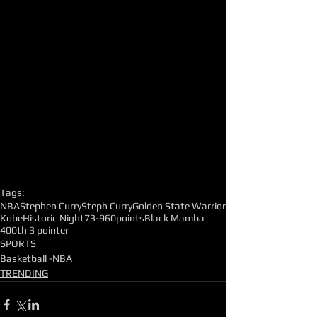
Tags:
NBA
Stephen Curry
Steph Curry
Golden State Warrior
Kobe
Historic Night
73-9
60points
Black Mamba
400th 3 pointer
SPORTS
Basketball -NBA
TRENDING