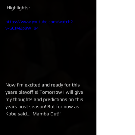
 Highlights:
https://www.youtube.com/watch?
v=GCJM2p9WF94
Now I'm excited and ready for this 
years playoff's! Tomorrow I will give 
my thoughts and predictions on this 
years post season! But for now as 
Kobe said..."Mamba Out!"