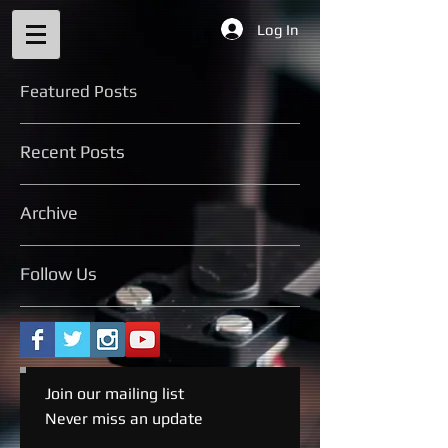
Log In
Featured Posts
Recent Posts
Archive
Follow Us
Join our mailing list
Never miss an update