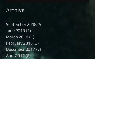
Archive
September 2018
(5)
5 posts
June 2018
(3)
3 posts
March 2018
(1)
1 post
February 2018
(3)
3 posts
December 2017
(2)
2 posts
April 2017
(8)
8 posts
December 2016
(3)
3 posts
November 2016
(2)
2 posts
October 2016
(8)
8 posts
September 2016
(1)
1 post
August 2016
(13)
13 posts
July 2016
(16)
16 posts
June 2016
(6)
6 posts
May 2016
(8)
8 posts
April 2016
(7)
7 posts
March 2016
(9)
9 posts
February 2016
(12)
12 posts