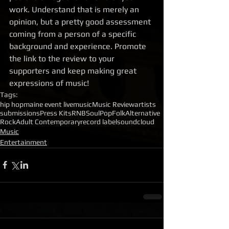
work. Understand that is merely an 
opinion, but a pretty good assessment 
coming from a person of a specific 
background and experience. Promote 
the link to the review to your 
supporters and keep making great 
expressions of music!
Tags:
hip hop
maine event live
music
Music Review
artists
submissions
Press Kits
RNB
Soul
Pop
Folk
Alternative
Rock
Adult Contemporary
record label
soundcloud
Music
Entertainment