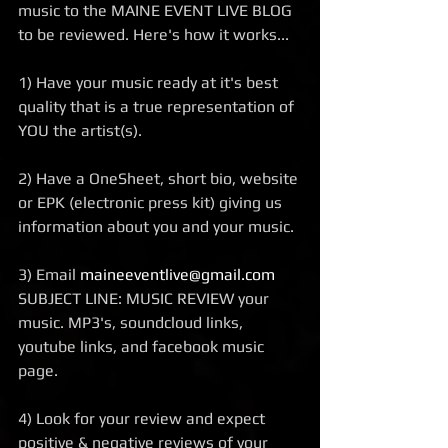
music to the MAINE EVENT LIVE BLOG 
to be reviewed. Here's how it works... 
1) Have your music ready at it's best 
quality that is a true representation of 
YOU the artist(s). 
2) Have a OneSheet, short bio, website 
or EPK (electronic press kit) giving us 
information about you and your music. 
3) Email 
maineeventlive@gmail.com
SUBJECT LINE: MUSIC REVIEW your 
music. MP3's, soundcloud links, 
youtube links, and facebook music 
page.  
4) Look for your review and expect 
positive & negative reviews of your 