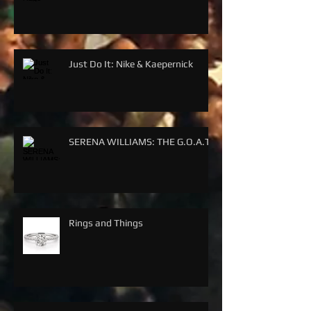
Just Do It: Nike & Kaepernick
SERENA WILLIAMS: THE G.O.A.T.
Rings and Things