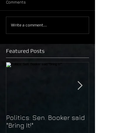
Comments
Write a comment...
Featured Posts
Politics: Sen. Booker said
Just Do It: Nik
"Bring It!"
Kaepernick