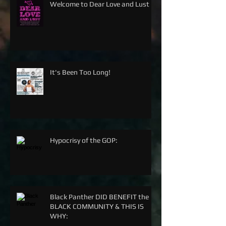
Welcome to Dear Love and Lust
It's Been Too Long!
Hypocrisy of the GOP:
Black Panther DID BENEFIT the
BLACK COMMUNITY & THIS IS
WHY: