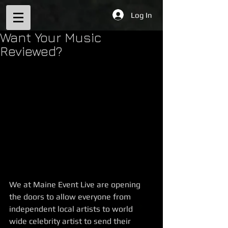
Log In
Want Your Music
Reviewed?
We at Maine Event Live are opening 
the doors to allow everyone from 
independent local artists to world 
wide celebrity artist to send their 