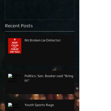
Recent Posts
Mz Broken Lie Detector:
Politics: Sen. Booker said "Bring
It!"
Youth Sports Rage