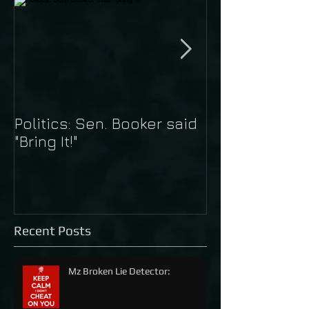
Politics: Sen. Booker said
Just Do It: Nik
"Bring It!"
Kaepernick
Recent Posts
Mz Broken Lie Detector: