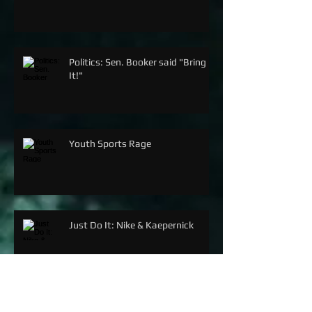
Politics: Sen. Booker said "Bring
It!"
Youth Sports Rage
Just Do It: Nike & Kaepernick
SERENA WILLIAMS: THE G.O.A.T.