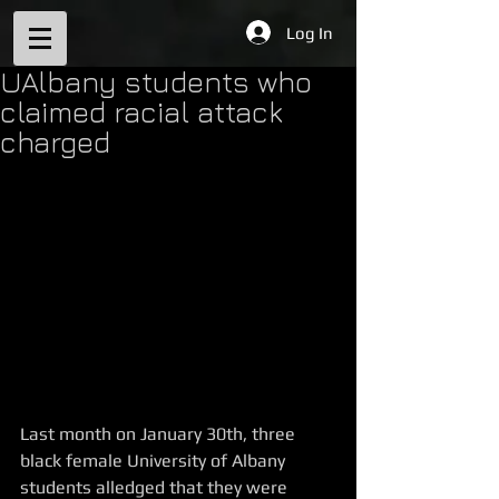
Log In
UAlbany students who
claimed racial attack
charged
Last month on January 30th, three 
black female University of Albany 
students alledged that they were 