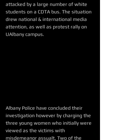
attacked by a large number of white 
students on a CDTA bus. The situation 
drew national & international media 
attention, as well as protest rally on 
UAlbany campus.  
Albany Police have concluded their 
investigation however by charging the 
three young women who initially were 
viewed as the victims with 
misdemeanor assualt. Two of the 