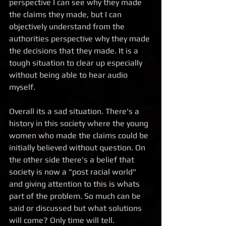
perspective I can see why they made 
the claims they made, but I can 
objectively understand from the 
authorities perspective why they made 
the decisions that they made. It is a 
tough situation to clear up especially 
without being able to hear audio 
myself.  
Overall its a sad situation. There's a 
history in this society where the young 
women who made the claims could be 
initially believed without question. On 
the other side there's a belief that 
society is now a "post racial world" 
and giving attention to this is whats 
part of the problem. So much can be 
said or discussed but what solutions 
will come? Only time will tell.  