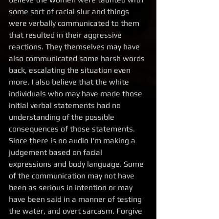
some sort of racial slur and things 
were verbally communicated to them 
that resulted in their aggressive 
reactions. They themselves may have 
also communicated some harsh words 
back, escalating the situation even 
more. I also believe that the white 
individuals who may have made those 
initial verbal statements had no 
understanding of the possible 
consequences of those statements. 
Since there is no audio I'm making a 
judgement based on facial 
expressions and body language. Some 
of the communication may not have 
been as serious in intention or may 
have been said in a manner of testing 
the water, and overt sarcasm. Forgive 