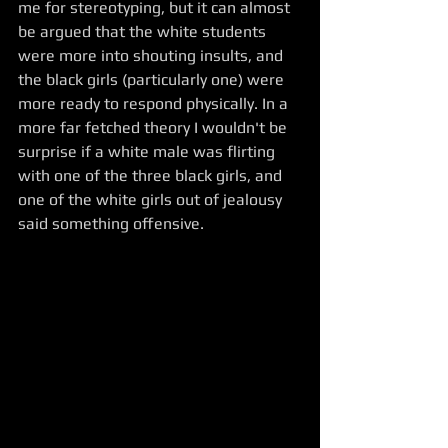
me for stereotyping, but it can almost 
be argued that the white students 
were more into shouting insults, and 
the black girls (particularly one) were 
more ready to respond physically. In a 
more far fetched theory I wouldn't be 
surprise if a white male was flirting 
with one of the three black girls, and 
one of the white girls out of jealousy 
said something offensive.  