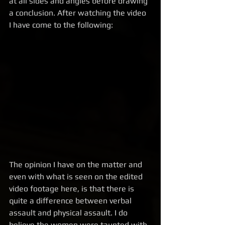
at all sides and angles before drawing 
a conclusion. After watching the video 
I have come to the following:  
The opinion I have on the matter and 
even with what is seen on the edited 
video footage here, is that there is 
quite a difference between verbal 
assault and physical assault. I do 
believe the women were taunted with 