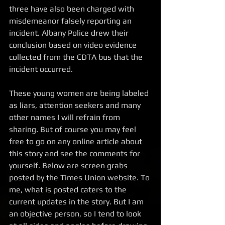
three have also been charged with 
misdemeanor falsely reporting an 
incident. Albany Police drew their 
conclusion based on video evidence 
collected from the CDTA bus that the 
incident occurred.  
These young women are being labeled 
as liars, attention seekers and many 
other names I will refrain from 
sharing. But of course you may feel 
free to go on any online article about 
this story and see the comments for 
yourself. Below are screen grabs 
posted by the Times Union website. To 
me, what is posted caters to the 
current updates in the story. But I am 
an objective person, so I tend to look 