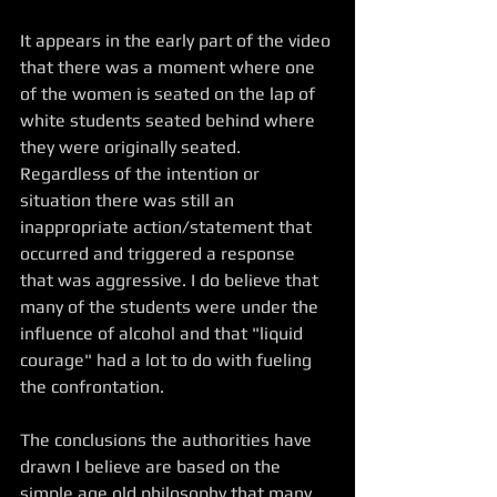
It appears in the early part of the video 
that there was a moment where one 
of the women is seated on the lap of 
white students seated behind where 
they were originally seated. 
Regardless of the intention or 
situation there was still an 
inappropriate action/statement that 
occurred and triggered a response 
that was aggressive. I do believe that 
many of the students were under the 
influence of alcohol and that "liquid 
courage" had a lot to do with fueling 
the confrontation. 
The conclusions the authorities have 
drawn I believe are based on the 
simple age old philosophy that many 