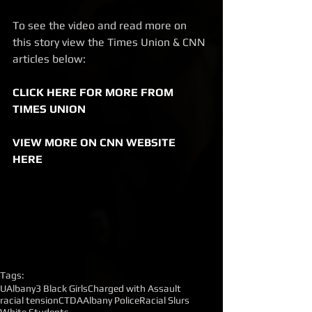
To see the video and read more on 
this story view the Times Union & CNN 
articles below: 
CLICK HERE FOR MORE FROM 
TIMES UNION
VIEW MORE ON CNN WEBSITE 
HERE
Tags:
UAlbany
3 Black Girls
Charged with Assault
racial tension
CTDA
Albany Police
Racial Slurs
White Students