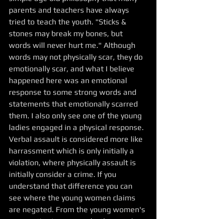
parents and teachers have always 
tried to teach the youth. "Sticks & 
stones may break my bones, but 
words will never hurt me." Although 
words may not physically scar, they do 
emotionally scar, and what I believe 
happened here was an emotional 
response to some strong words and 
statements that emotionally scarred 
them. I also only see one of the young 
ladies engaged in a physical response. 
Verbal assault is considered more like 
harrassment which is only initially a 
violation, where physically assault is 
initially consider a crime. If you 
understand that difference you can 
see where the young women claims 
are negated. From the young women's 