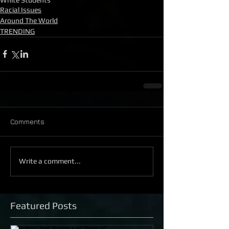
Racial Issues
Around The World
TRENDING
Comments
Write a comment...
Featured Posts