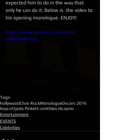
expected him to do in the way that 
only he can do it. Below is  the video to 
his opening monologue. ENJOY! 
https://www.youtube.com/watch?
v=8q15bqRcPt8
Tags:
hollywood
Chris Rock
Monologue
Oscars 2016
boycott
jada Pinkett-smith
leo dicaprio
Entertainment
EVENTS
Celebrities