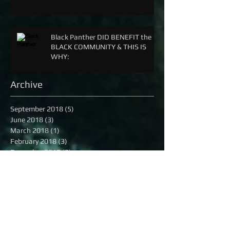
Black Panther DID BENEFIT the
BLACK COMMUNITY & THIS IS
WHY:
Archive
September 2018
(5)
5 posts
June 2018
(3)
3 posts
March 2018
(1)
1 post
February 2018
(3)
3 posts
December 2017
(2)
2 posts
April 2017
(8)
8 posts
December 2016
(3)
3 posts
November 2016
(2)
2 posts
October 2016
(8)
8 posts
September 2016
(1)
1 post
August 2016
(13)
13 posts
July 2016
(16)
16 posts