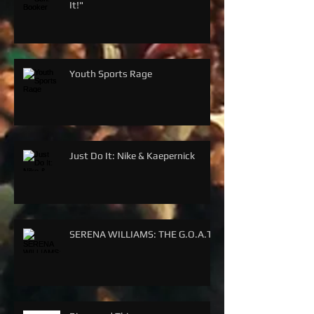
It!"
Youth Sports Rage
Just Do It: Nike & Kaepernick
SERENA WILLIAMS: THE G.O.A.T.