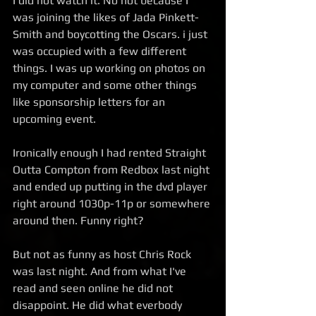
I did not watch it. No not because I 
was joining the likes of Jada Pinkett-
Smith and boycotting the Oscars. i just 
was occupied with a few different 
things. I was up working on photos on 
my computer and some other things 
like sponsorship letters for an 
upcoming event.  
Ironically enough I had rented Straight 
Outta Compton from Redbox last night 
and ended up putting in the dvd player 
right around 1030p-11p or somewhere 
around then. Funny right?  
But not as funny as host Chris Rock 
was last night. And from what I've 
read and seen online he did not 
disappoint. He did what everbody 