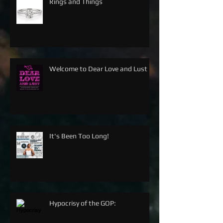
Rings and Things
Welcome to Dear Love and Lust
It's Been Too Long!
Hypocrisy of the GOP: