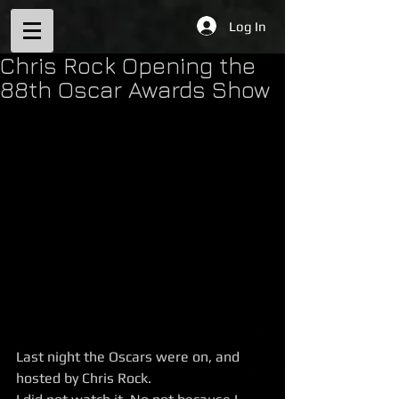
Log In
Chris Rock Opening the
88th Oscar Awards Show
Last night the Oscars were on, and 
hosted by Chris Rock. 