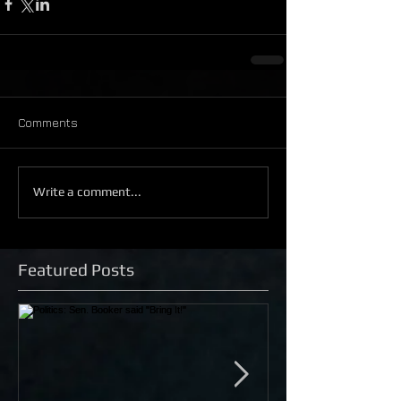
Comments
Write a comment...
Featured Posts