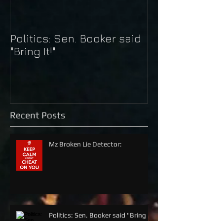
Politics: Sen. Booker said
Just Do It: Nik
"Bring It!"
Kaepernick
Recent Posts
Mz Broken Lie Detector:
Politics: Sen. Booker said "Bring