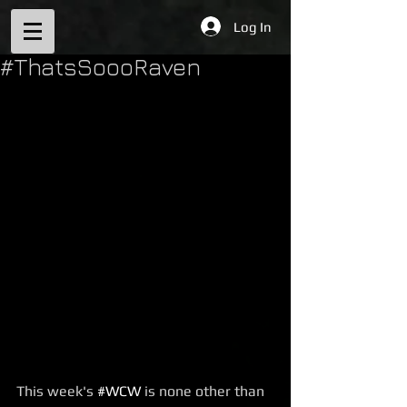
Log In
#ThatsSoooRaven
This week's 
#WCW
 is none other than 