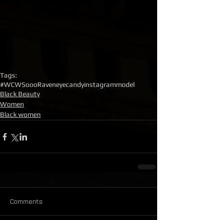
Tags:
#WCW
SoooRaven
eyecandy
instagrammodel
Black Beauty
Women
Black women
Comments