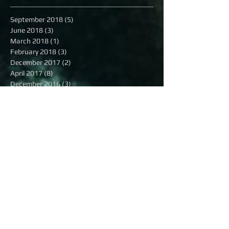
September 2018
(5)
5 posts
June 2018
(3)
3 posts
March 2018
(1)
1 post
February 2018
(3)
3 posts
December 2017
(2)
2 posts
April 2017
(8)
8 posts
December 2016
(3)
3 posts
November 2016
(2)
2 posts
October 2016
(8)
8 posts
September 2016
(1)
1 post
August 2016
(13)
13 posts
July 2016
(16)
16 posts
June 2016
(6)
6 posts
May 2016
(8)
8 posts
April 2016
(7)
7 posts
March 2016
(9)
9 posts
February 2016
(12)
12 posts
Search By Tags