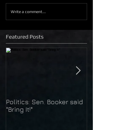
Write a comment...
Featured Posts
Politics: Sen. Booker said
Just Do It: Nik
"Bring It!"
Kaepernick