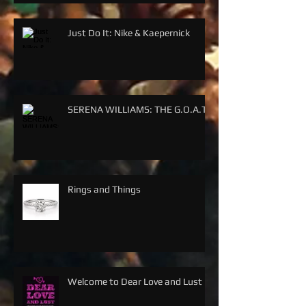
Just Do It: Nike & Kaepernick
SERENA WILLIAMS: THE G.O.A.T.
Rings and Things
Welcome to Dear Love and Lust