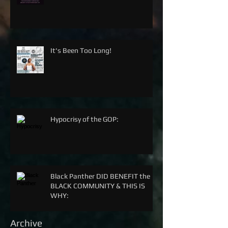
It's Been Too Long!
Hypocrisy of the GOP:
Black Panther DID BENEFIT the
BLACK COMMUNITY & THIS IS
WHY:
Archive