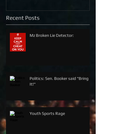
Recent Posts
Mz Broken Lie Detector:
Politics: Sen. Booker said "Bring
It!"
Youth Sports Rage