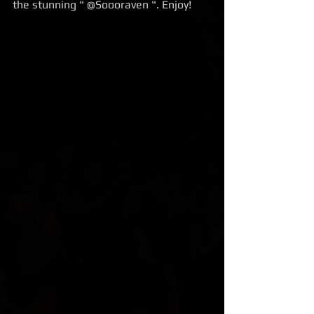
the stunning " @Soooraven ". Enjoy!