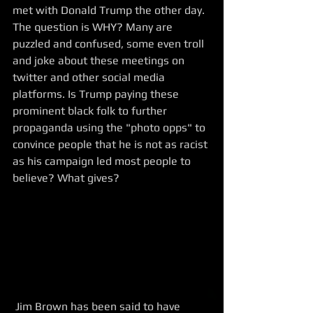
met with Donald Trump the other day. 
The question is WHY? Many are 
puzzled and confused, some even troll 
and joke about these meetings on 
twitter and other social media 
platforms. Is Trump paying these 
prominent black folk to further 
propaganda using the "photo opps" to 
convince people that he is not as racist 
as his campaign led most people to 
believe? What gives?
 Jim Brown has been said to have 