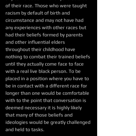
of their race. Those who were taught 
racism by default of birth and 
circumstance and may not have had 
any experiences with other races but 
had their beliefs formed by parents 
and other influential elders 
throughout their childhood have 
nothing to combat their trained beliefs 
until they actually come face to face 
with a real live black person. To be 
placed in a position where you have to 
be in contact with a different race for 
longer than one would be comfortable 
with to the point that conversation is 
deemed necessary it is highly likely 
that many of those beliefs and 
ideologies would be greatly challenged 
and held to tasks. 