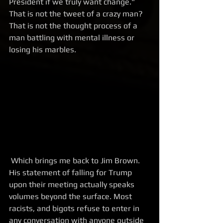
President if we truly want change." 
That is not the tweet of a crazy man? 
That is not the thought process of a 
man battling with mental illness or 
losing his marbles.
 Which brings me back to Jim Brown. 
His statement of falling for Trump 
upon their meeting actually speaks 
volumes beyond the surface. Most 
racists, and bigots refuse to enter in 
any conversation with anyone outside 