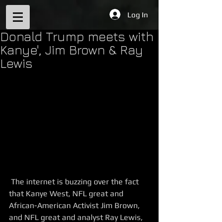
Log In
Donald Trump meets with
Kanye', Jim Brown & Ray
Lewis
 The internet is buzzing over the fact 
that Kanye West, NFL great and 
African-American Activist Jim Brown, 
and NFL great and analyst Ray Lewis, 