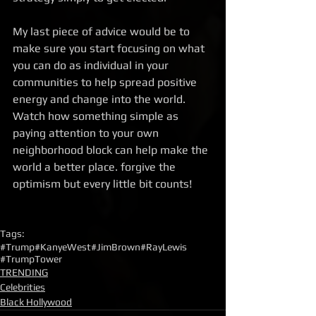
My last piece of advice would be to 
make sure you start focusing on what 
you can do as individual in your 
communities to help spread positive 
energy and change into the world. 
Watch how something simple as 
paying attention to your own 
neighborhood block can help make the 
world a better place. forgive the 
optimism but every little bit counts! 
Tags:
#Trump
#KanyeWest
#JimBrown
#RayLewis
#TrumpTower
TRENDING
Celebrities
Black Hollywood