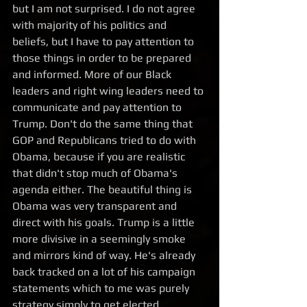
but I am not surprised. I do not agree 
with majority of his politics and 
beliefs, but I have to pay attention to 
those things in order to be prepared 
and informed. More of our Black 
leaders and right wing leaders need to 
communicate and pay attention to 
Trump. Don't do the same thing that 
GOP and Republicans tried to do with 
Obama, because if you are realistic 
that didn't stop much of Obama's 
agenda either. The beautiful thing is 
Obama was very transparent and 
direct with his goals. Trump is a little 
more divisive in a seemingly smoke 
and mirrors kind of way. He's already 
back tracked on a lot of his campaign 
statements which to me was purely 
strategy simply to get elected. 