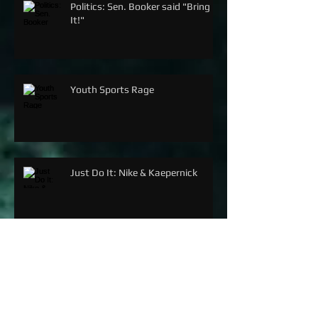
Politics: Sen. Booker said "Bring
It!"
Youth Sports Rage
Just Do It: Nike & Kaepernick
SERENA WILLIAMS: THE G.O.A.T.