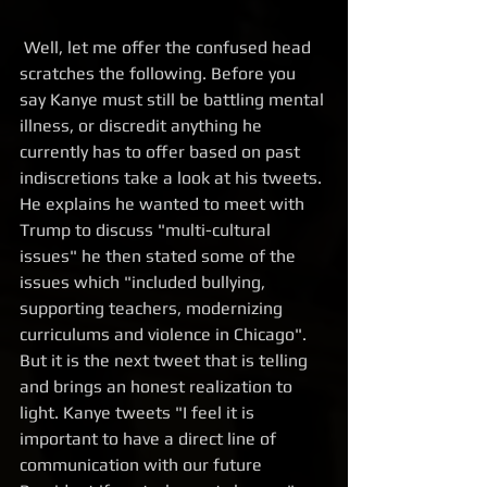
 Well, let me offer the confused head 
scratches the following. Before you 
say Kanye must still be battling mental 
illness, or discredit anything he 
currently has to offer based on past 
indiscretions take a look at his tweets. 
He explains he wanted to meet with 
Trump to discuss "multi-cultural 
issues" he then stated some of the 
issues which "included bullying, 
supporting teachers, modernizing 
curriculums and violence in Chicago". 
But it is the next tweet that is telling 
and brings an honest realization to 
light. Kanye tweets "I feel it is 
important to have a direct line of 
communication with our future 