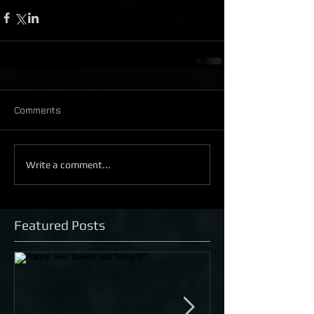
Comments
Write a comment...
Featured Posts