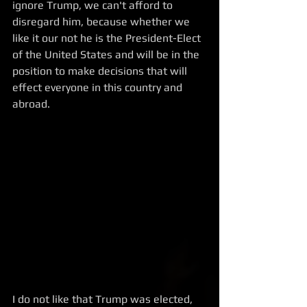
ignore Trump, we can't afford to 
disregard him, because whether we 
like it our not he is the President-Elect 
of the United States and will be in the 
position to make decisions that will 
effect everyone in this country and 
abroad. 
I do not like that Trump was elected, 