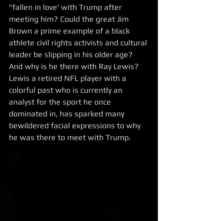
"fallen in love' with Trump after 
meeting him? Could the great Jim 
Brown a prime example of a black 
athlete civil rights activists and cultural 
leader be slipping in his older age? 
And why is he there with Ray Lewis? 
Lewis a retired NFL player with a 
colorful past who is currently an 
analyst for the sport he once 
dominated in, has sparked many 
bewildered facial expressions to why 
he was there to meet with Trump. 