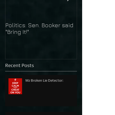
Politics: Sen. Booker said
Just Do It: Nik
"Bring It!"
Kaepernick
Recent Posts
Mz Broken Lie Detector: