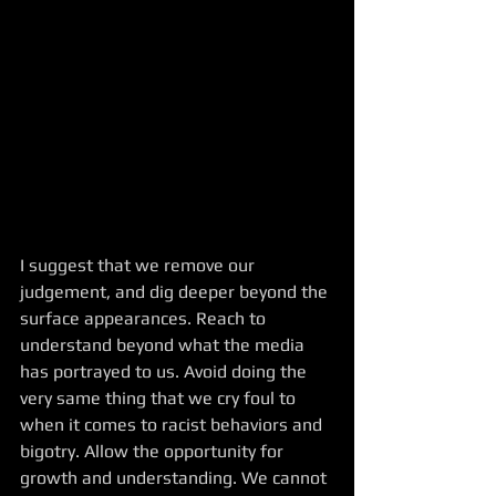
I suggest that we remove our 
judgement, and dig deeper beyond the 
surface appearances. Reach to 
understand beyond what the media 
has portrayed to us. Avoid doing the 
very same thing that we cry foul to 
when it comes to racist behaviors and 
bigotry. Allow the opportunity for 
growth and understanding. We cannot 