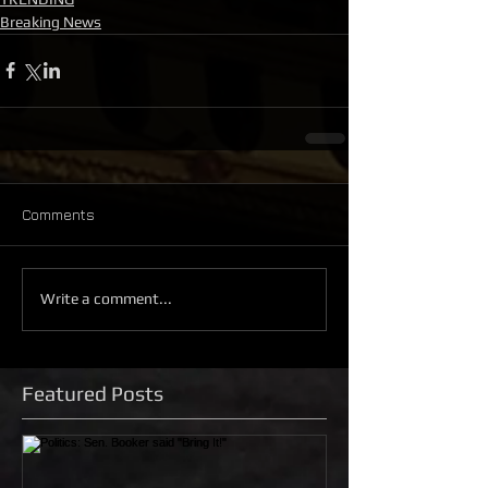
Breaking News
Comments
Write a comment...
Featured Posts