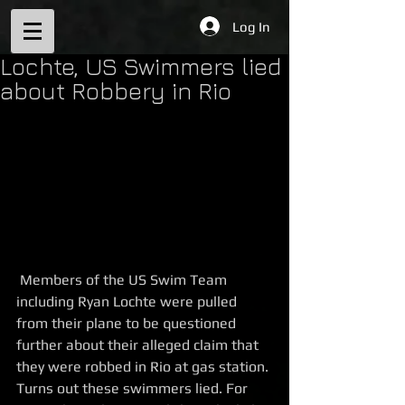
Log In
Lochte, US Swimmers lied
about Robbery in Rio
 Members of the US Swim Team 
including Ryan Lochte were pulled 
from their plane to be questioned 
further about their alleged claim that 
they were robbed in Rio at gas station. 
Turns out these swimmers lied. For 