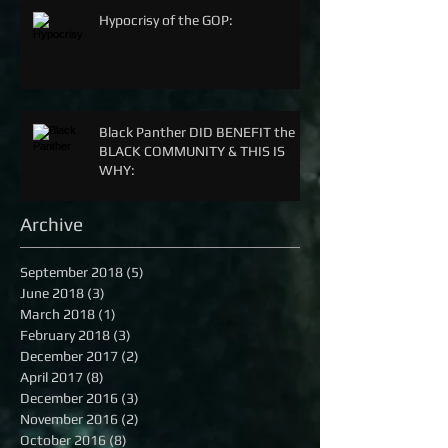
Hypocrisy of the GOP:
Black Panther DID BENEFIT the
BLACK COMMUNITY & THIS IS
WHY:
Archive
September 2018
(5)
5 posts
June 2018
(3)
3 posts
March 2018
(1)
1 post
February 2018
(3)
3 posts
December 2017
(2)
2 posts
April 2017
(8)
8 posts
December 2016
(3)
3 posts
November 2016
(2)
2 posts
October 2016
(8)
8 posts