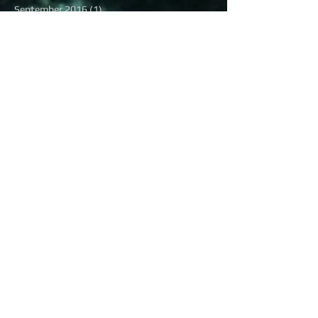
September 2016
(1)
1 post
August 2016
(13)
13 posts
July 2016
(16)
16 posts
June 2016
(6)
6 posts
May 2016
(8)
8 posts
April 2016
(7)
7 posts
March 2016
(9)
9 posts
February 2016
(12)
12 posts
Search By Tags
#BlackWoman
#Braveheart
#BrownSkinBombshell
#ChocolateGirlWonder
#FactCheck
#JimBrown
#KanyeWest
#KeriHilson
#MBK
#NewMusicAlert
#Newsworthy
#PrettyGirlRock
#QueenAshanti
#RayLewis
#RunningMan
#RunningManChallenge
#Sexy
#SlowNewsDay
#Trump
#TrumpTower
#Tupac
#WCW
#alllivesmatter
#blacklivesmatter
#humpday
#missusa2016
#musicMondays
#seatatthetable