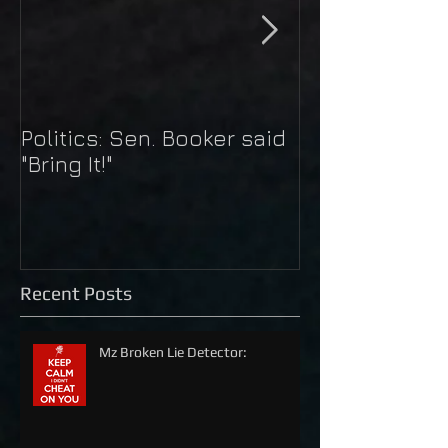
Politics: Sen. Booker said
Just Do It: Nik
"Bring It!"
Kaepernick
Recent Posts
Mz Broken Lie Detector: