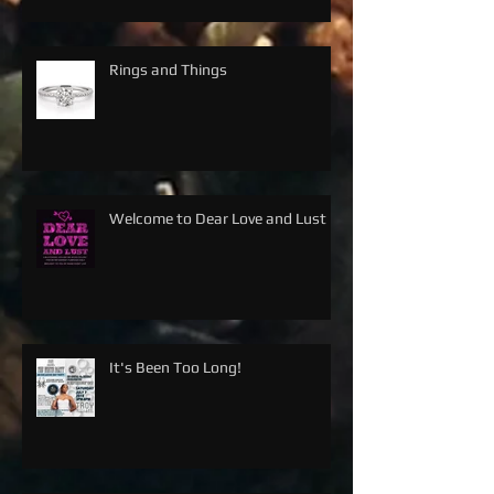
Rings and Things
Welcome to Dear Love and Lust
It's Been Too Long!