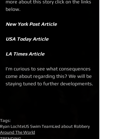
more about this story click on the links 
below.
New York Post Article
USA Today Article
LA Times Article
I'm curious to see what consequences 
come about regarding this? We will be 
staying tuned to further developments.
Tags:
Ryan Lochte
US Swim Team
Lied about Robbery
Around The World
TRENDING