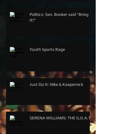
Politics: Sen. Booker said "Bring
It!"
Youth Sports Rage
Just Do It: Nike & Kaepernick
SERENA WILLIAMS: THE G.O.A.T.